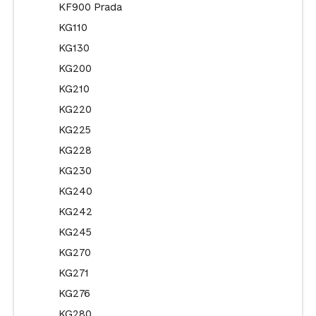
KF900 Prada
KG110
KG130
KG200
KG210
KG220
KG225
KG228
KG230
KG240
KG242
KG245
KG270
KG271
KG276
KG280