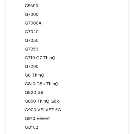
G5500
G7000
G7000A
G7020
G7030
G7050
G710 G7 ThinQ
G7200
G8 ThinQ
G810 G8s ThinQ
G820 G8
G850 ThinQ G8x
G900 VELVET 5G
G910 Velvet
GB102