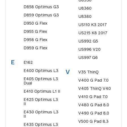
U8330
D858 Optimus G3
U8360
D859 Optimus G3
U8380
D950 G Flex
US110 K3 2017
D955 G Flex
US215 K8 2017
D958 G Flex
US992 G5
D959 G Flex
US996 V20
US997 G6
E
E162
E400 Optimus L3
V
V35 ThinQ
E405 Optimus L3
V400 G Pad 7.0
Dual
V405 ThinQ V40
E410 Optimus L1 II
V410 G Pad 7.0
E425 Optimus L3
II
V480 G Pad 8.0
E430 Optimus L3
V490 G Pad 8.0
II
V500 G Pad 8.3
E435 Optimus L3