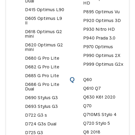
Dual
HD
D415 Optimus L90
P895 Optimus Vu
D605 Optimus L9
P920 Optimus 3D
II
P930 Nitro HD
D618 Optimus G2
mini
P940 Prada 3.0
D620 Optimus G2
P970 Optimus
mini
P990 Optimus 2X
D680 G Pro Lite
P999 Optimus G2x
D682 G Pro Lite
D685 G Pro Lite
Q
Q60
D686 G Pro Lite
Q610 Q7
Dual
Q630 K61 2020
D690 Stylus G3
Q70
D693 Stylus G3
Q710MS Stylo 4
D722 G3 s
Q720 Stylo 5
D724 G3s Dual
Q8 2018
D725 G3