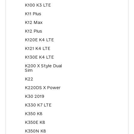
K100 K3 LTE
K11 Plus
K12 Max
K12 Plus
K120E K4 LTE
K121 K4 LTE
K130E K4 LTE
K200 X Style Dual
Sim
K22
K220DS X Power
K30 2019
K330 K7 LTE
K350 K8
K350E K8
K350N K8