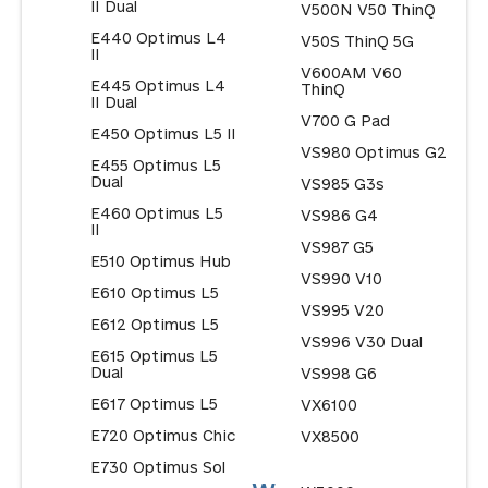
II Dual
V500N V50 ThinQ
E440 Optimus L4
V50S ThinQ 5G
II
V600AM V60
E445 Optimus L4
ThinQ
II Dual
V700 G Pad
E450 Optimus L5 II
VS980 Optimus G2
E455 Optimus L5
Dual
VS985 G3s
E460 Optimus L5
VS986 G4
II
VS987 G5
E510 Optimus Hub
VS990 V10
E610 Optimus L5
VS995 V20
E612 Optimus L5
VS996 V30 Dual
E615 Optimus L5
Dual
VS998 G6
E617 Optimus L5
VX6100
E720 Optimus Chic
VX8500
E730 Optimus Sol