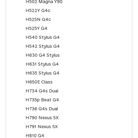
H502 Magna Y90
H522Y G4c
H525N G4c
H525Y G4
H540 Stylus G4
H542 Stylus G4
H630 G4 Stylus
H631 Stylus G4
H635 Stylus G4
H650E Class
H734 G4s Dual
H735p Beat G4
H736 G4s Dual
H790 Nexus 5X
H791 Nexus 5X
H810 G4