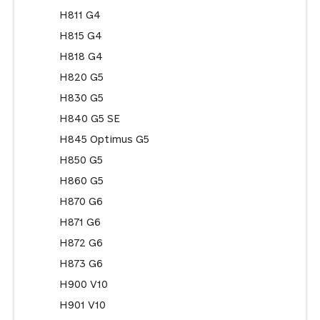
H811 G4
H815 G4
H818 G4
H820 G5
H830 G5
H840 G5 SE
H845 Optimus G5
H850 G5
H860 G5
H870 G6
H871 G6
H872 G6
H873 G6
H900 V10
H901 V10