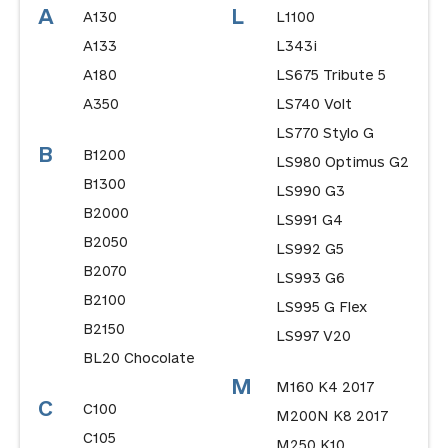
A
L
A130
L1100
A133
L343i
A180
LS675 Tribute 5
A350
LS740 Volt
LS770 Stylo G
B
B1200
LS980 Optimus G2
B1300
LS990 G3
B2000
LS991 G4
B2050
LS992 G5
B2070
LS993 G6
B2100
LS995 G Flex
B2150
LS997 V20
BL20 Chocolate
M
M160 K4 2017
C
C100
M200N K8 2017
C105
M250 K10