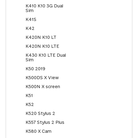
K410 K10 3G Dual
Sim
K41S
K42
K420N K10 LT
K420N K10 LTE
K430 K10 LTE Dual
Sim
K50 2019
K500DS X View
K500N X screen
K51
K52
K520 Stylus 2
K557 Stylus 2 Plus
K580 X Cam