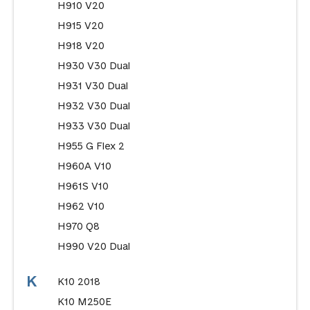
H910 V20
H915 V20
H918 V20
H930 V30 Dual
H931 V30 Dual
H932 V30 Dual
H933 V30 Dual
H955 G Flex 2
H960A V10
H961S V10
H962 V10
H970 Q8
H990 V20 Dual
K
K10 2018
K10 M250E