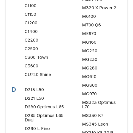
C1100
M320 X Power 2
C1150
M6100
C1200
M700 Q6
C1400
ME970
C2200
MG160
C2500
MG220
C300 Town
MG230
C3600
MG280
CU720 Shine
MG610
MG800
D
D213 L50
MG970
D221 L50
MS323 Optimus
D280 Optimus L65
L70
D285 Optimus L65
MS330 K7
Dual
MS345 Leon
D290 L Fino
MX210 K8 2018