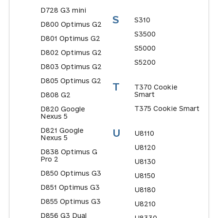
D728 G3 mini
S
S310
D800 Optimus G2
S3500
D801 Optimus G2
S5000
D802 Optimus G2
S5200
D803 Optimus G2
D805 Optimus G2
T
T370 Cookie
Smart
D808 G2
T375 Cookie Smart
D820 Google
Nexus 5
D821 Google
U
U8110
Nexus 5
U8120
D838 Optimus G
Pro 2
U8130
D850 Optimus G3
U8150
D851 Optimus G3
U8180
D855 Optimus G3
U8210
D856 G3 Dual