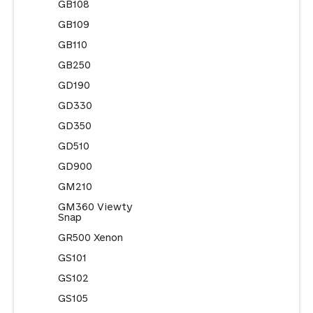
GB108
GB109
GB110
GB250
GD190
GD330
GD350
GD510
GD900
GM210
GM360 Viewty
Snap
GR500 Xenon
GS101
GS102
GS105