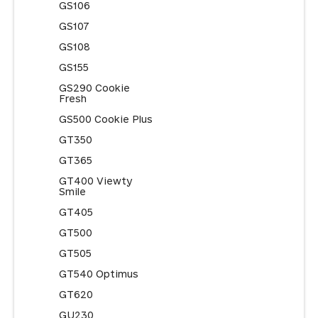
GS106
GS107
GS108
GS155
GS290 Cookie
Fresh
GS500 Cookie Plus
GT350
GT365
GT400 Viewty
Smile
GT405
GT500
GT505
GT540 Optimus
GT620
GU230