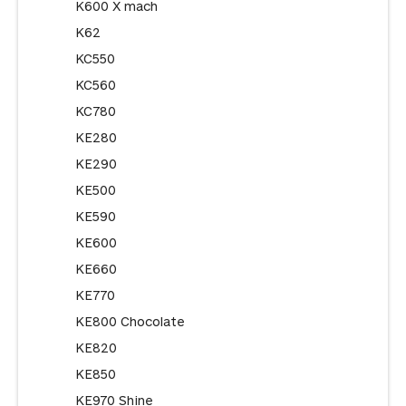
K600 X mach
K62
KC550
KC560
KC780
KE280
KE290
KE500
KE590
KE600
KE660
KE770
KE800 Chocolate
KE820
KE850
KE970 Shine