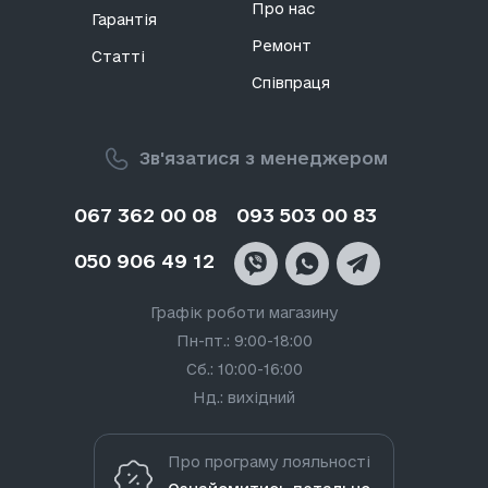
пристроїв. Знайти запчастини Lg на їх телефони
Про нас
Гарантія
та планшети можна у нашому каталозі
Ремонт
Vseplus.com.
Статті
Співпраця
Види запчастин для Lg
Зв'язатися з менеджером
Південнокорейський бренд LG відомий своїми
інноваційними технологіями в галузі дисплеїв,
067 362 00 08
093 503 00 83
побутової техніки та електроніки. Компанія є
лідером у галузі OLED-технологій та активно
розробляє продукти для дому з використанням
050 906 49 12
штучного інтелекту. Але навіть найнадійніші
гаджети можуть стати непридатними. Через
Графік роботи магазину
неакуратне поводження телефони та планшети
Пн-пт.: 9:00-18:00
можуть зламатися. У нашому каталозі запчастин
Сб.: 10:00-16:00
для Lg є комплектуючі для смартфонів лінійок G,
Q, K та X.
Нд.: вихідний
Що можна знайти на нашому офіційному сайті Lg
Про програму лояльності
запчастин: