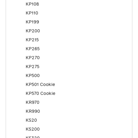
KP108
KP110
KP199
KP200
KP215
KP265
KP270
KP275
KP500
KP501 Cookie
KP570 Cookie
KR970
KR990
KS20
KS200