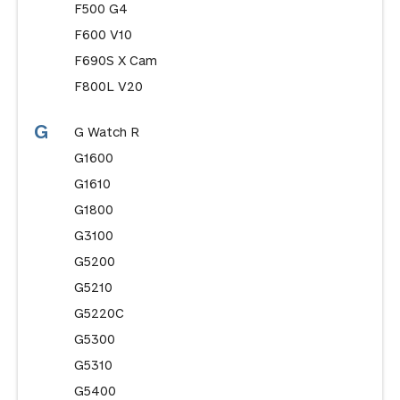
F500 G4
F600 V10
F690S X Cam
F800L V20
G
G Watch R
G1600
G1610
G1800
G3100
G5200
G5210
G5220C
G5300
G5310
G5400