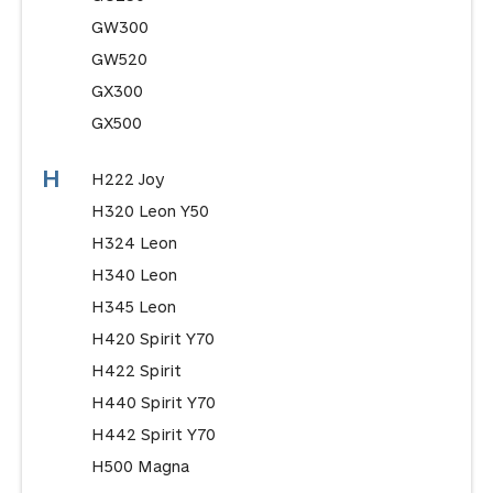
GW300
GW520
GX300
GX500
H
H222 Joy
H320 Leon Y50
H324 Leon
H340 Leon
H345 Leon
H420 Spirit Y70
H422 Spirit
H440 Spirit Y70
H442 Spirit Y70
H500 Magna