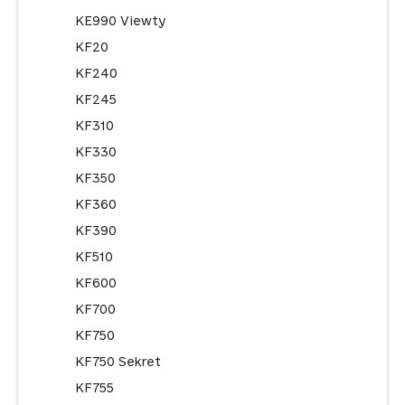
KE990 Viewty
KF20
KF240
KF245
KF310
KF330
KF350
KF360
KF390
KF510
KF600
KF700
KF750
KF750 Sekret
KF755