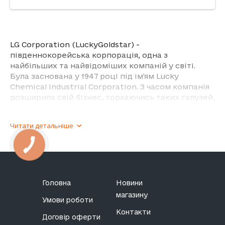
LG Corporation (LuckyGoldstar) -
південнокорейська корпорація, одна з
найбільших та найвідоміших компаній у світі.
Була заснована у 1947 році під ім'ям Lucky
Chemical Industrial Corporation. З часом компанія
розширила свій бізнес, торкаючись таких галузей,
як електроніка, хімія, телекомунікації, фінанси та
інші.
Читати детальніше
З електроніки компанія виготовляє телевізори,
монітори, холодильники, пральні машини,
кондиціонери, комп'ютери, мобільні пристрої.
Що стосується телефонів та планшетів, то бренд
Головна
Новини
був відомий своїми інноваціями у цій сфері,
магазину
включаючи моделі з нестандартними форм-
Умови роботи
факторами. Однак у 2021 році компанія оголосила
Контакти
Договір оферти
про завершення виробництва мобільних