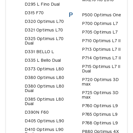
D295 L Fino Dual
D315 F70
P
P500 Optimus One
D320 Optimus L70
P700 Optimus L7
D321 Optimus L70
P705 Optimus L7
D325 Optimus L70
P710 Optimus L7 II
Dual
P713 Optimus L7 II
D331 BELLO L
P714 Optimus L7 II
D335 L Bello Dual
P715 Optimus L7 II
D373 Optimus L80
Dual
D380 Optimus L80
P720 Optimus 3D
max
D380 Optimus L80
Dual
P725 Optimus 3D
max
D385 Optimus L80
Dual
P760 Optimus L9
D390N F60
P765 Optimus L9
D405 Optimus L90
P768 Optimus L9
D410 Optimus L90
P880 Optimus 4X