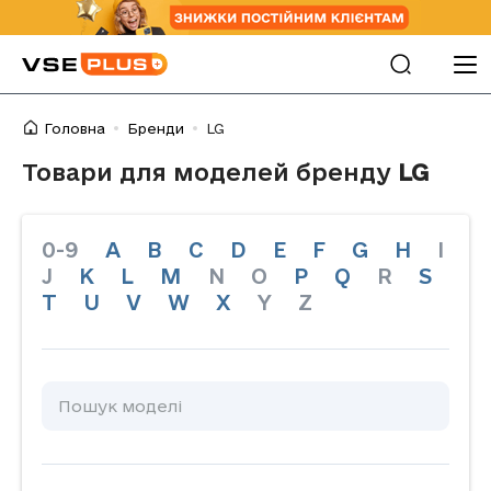
Головна
Бренди
LG
Товари для моделей бренду
LG
0-9
A
B
C
D
E
F
G
H
I
J
K
L
M
N
O
P
Q
R
S
T
U
V
W
X
Y
Z