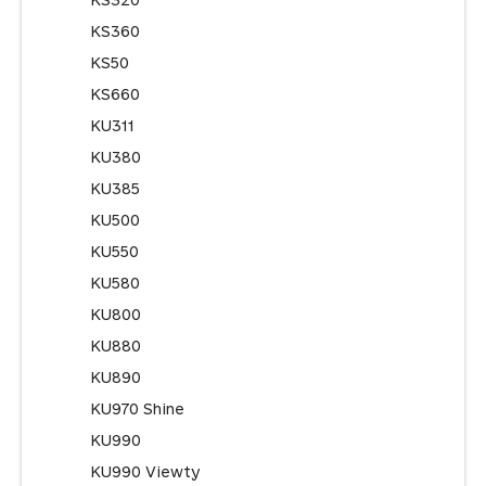
KS320
KS360
KS50
KS660
KU311
KU380
KU385
KU500
KU550
KU580
KU800
KU880
KU890
KU970 Shine
KU990
KU990 Viewty