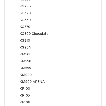
KG296
KG320
KG330
KG770
KG800 Chocolate
KG810
KG90N
KM500
KM550
KM555
KM900
KM900 ARENA
KP100
KP105
KP106