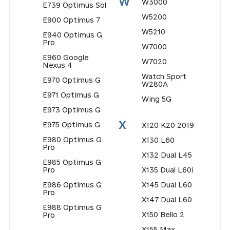
W
W3000
E739 Optimus Sol
W5200
E900 Optimus 7
W5210
E940 Optimus G
Pro
W7000
E960 Google
W7020
Nexus 4
Watch Sport
E970 Optimus G
W280A
E971 Optimus G
Wing 5G
E973 Optimus G
X
E975 Optimus G
X120 K20 2019
E980 Optimus G
X130 L60
Pro
X132 Dual L45
E985 Optimus G
Pro
X135 Dual L60i
E986 Optimus G
X145 Dual L60
Pro
X147 Dual L60
E988 Optimus G
X150 Bello 2
Pro
X155 Max