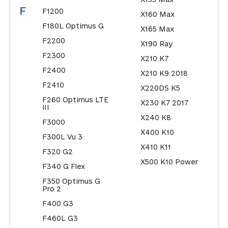
F
F1200
X160 Max
F180L Optimus G
X165 Max
F2200
X190 Ray
F2300
X210 K7
F2400
X210 K9 2018
F2410
X220DS K5
F260 Optimus LTE
X230 K7 2017
III
X240 K8
F3000
X400 K10
F300L Vu 3
X410 K11
F320 G2
X500 K10 Power
F340 G Flex
F350 Optimus G
Pro 2
F400 G3
F460L G3